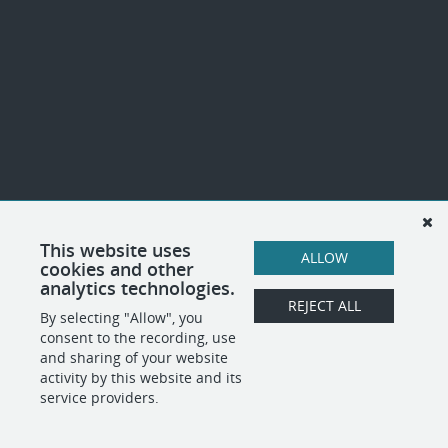
This website uses
ALLOW
cookies and other
analytics technologies.
REJECT ALL
By selecting "Allow", you
consent to the recording, use
and sharing of your website
activity by this website and its
service providers.