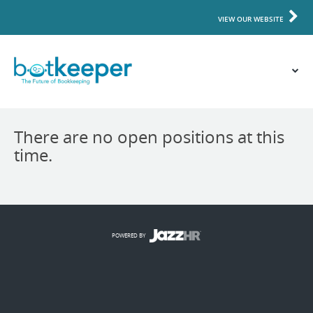
VIEW OUR WEBSITE
There are no open positions at this
time.
POWERED BY